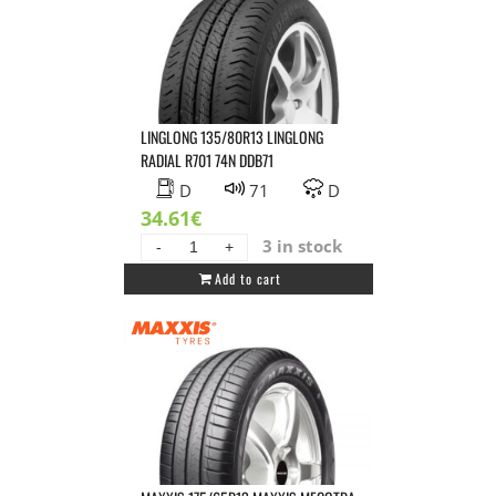
LINGLONG 135/80R13 LINGLONG
RADIAL R701 74N DDB71
D
71
D
34.61
€
3 in stock
LINGLONG
Add to cart
135/80R13
LINGLONG
RADIAL
R701
74N
DDB71
quantity