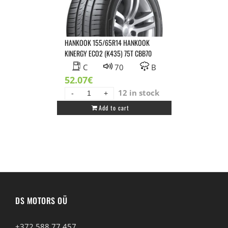
CCB69
quantity
HANKOOK 155/65R14 HANKOOK
KINERGY ECO2 (K435) 75T CBB70
C
70
B
52.07
€
12 in stock
HANKOOK
Add to cart
155/65R14
HANKOOK
KINERGY
ECO2
(K435)
75T
CBB70
quantity
DS MOTORS OÜ
+372 588 77 457