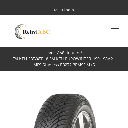
Skip
to
Minu konto
content
Home
/
sõiduauto
/
FALKEN 235/45R18 FALKEN EUROWINTER HS01 98V XL
MFS Studless EB272 3PMSF M+S