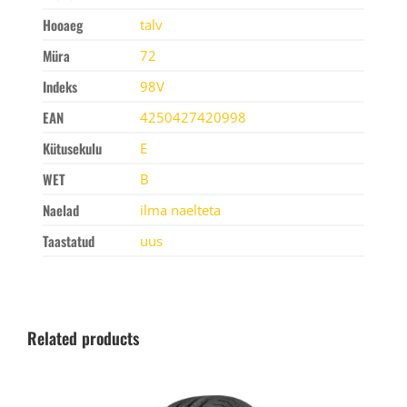
Hooaeg
talv
Müra
72
Indeks
98V
EAN
4250427420998
Kütusekulu
E
WET
B
Naelad
ilma naelteta
Taastatud
uus
Related products