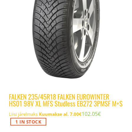
FALKEN 235/45R18 FALKEN EUROWINTER
HS01 98V XL MFS Studless EB272 3PMSF M+S
102.05
€
Liisi järelmaks
Kuumakse al.
7.00
€
1 IN STOCK