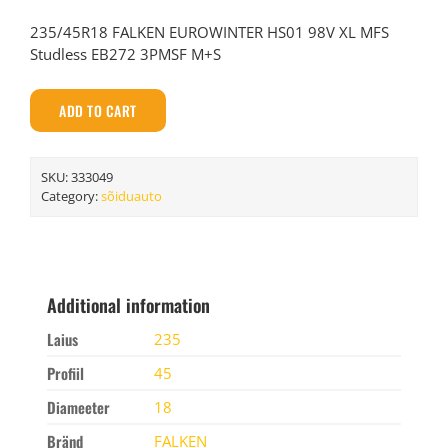
235/45R18 FALKEN EUROWINTER HS01 98V XL MFS
Studless EB272 3PMSF M+S
ADD TO CART
SKU:
333049
Category:
sõiduauto
Additional information
Laius
235
Profiil
45
Diameeter
18
Bränd
FALKEN