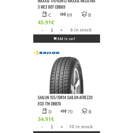
MAXXIS 175/65R13 MAXXIS MECOTRA
3 ME3 80T CBB69
C
69
B
45.91
€
6 in stock
MAXXIS
Add to cart
175/65R13
MAXXIS
MECOTRA
3
ME3
80T
CBB69
quantity
SAILUN 155/70R14 SAILUN ATREZZO
ECO 77H DBB70
D
70
B
34.91
€
10 in stock
SAILUN