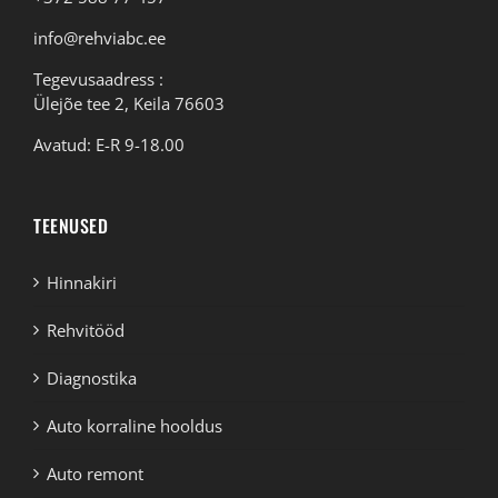
info@rehviabc.ee
Tegevusaadress :
Ülejõe tee 2, Keila 76603
Avatud: E-R 9-18.00
TEENUSED
Hinnakiri
Rehvitööd
Diagnostika
Auto korraline hooldus
Auto remont