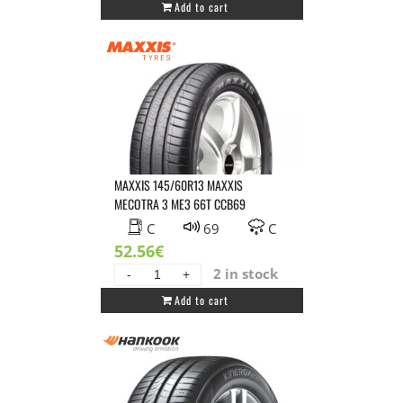
Add to cart
155/70R14
SAILUN
ATREZZO
ECO
77H
DBB70
quantity
MAXXIS 145/60R13 MAXXIS
MECOTRA 3 ME3 66T CCB69
C
69
C
52.56
€
2 in stock
MAXXIS
Add to cart
145/60R13
MAXXIS
MECOTRA
3
ME3
66T