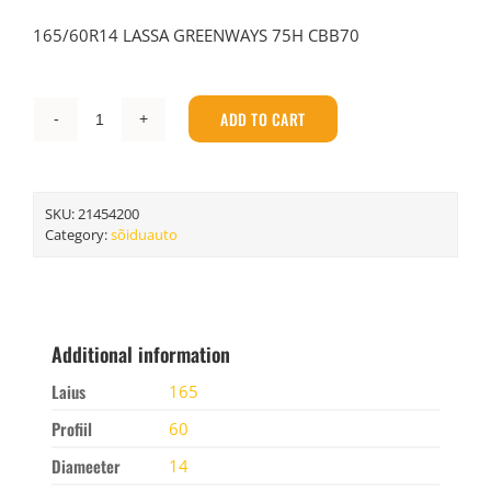
165/60R14 LASSA GREENWAYS 75H CBB70
ADD TO CART
LASSA
165/60R14
LASSA
GREENWAYS
SKU:
21454200
75H
Category:
sõiduauto
CBB70
quantity
Additional information
Laius
165
Profiil
60
Diameeter
14