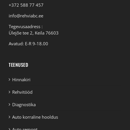
+372 588 77 457
info@rehviabc.ee
Tegevusaadress :
Ülejõe tee 2, Keila 76603
Avatud: E-R 9-18.00
TEENUSED
Hinnakiri
Rehvitööd
Diagnostika
Auto korraline hooldus
Auto remont