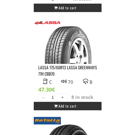
GT
Add to cart
RADIAL
145/80R13
GT
RADIAL
FE1
CITY
79T
XL
DBB71
LASSA 175/60R13 LASSA GREENWAYS
quantity
77H CBB70
C
70
B
47.30
€
8 in stock
LASSA
Add to cart
175/60R13
LASSA
GREENWAYS
77H
CBB70