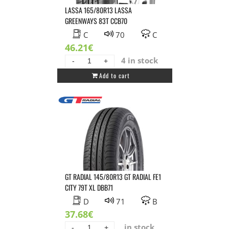
LASSA 165/80R13 LASSA
GREENWAYS 83T CCB70
C
70
C
46.21
€
4 in stock
LASSA
Add to cart
165/80R13
LASSA
GREENWAYS
83T
CCB70
quantity
GT RADIAL 145/80R13 GT RADIAL FE1
CITY 79T XL DBB71
D
71
B
37.68
€
in stock