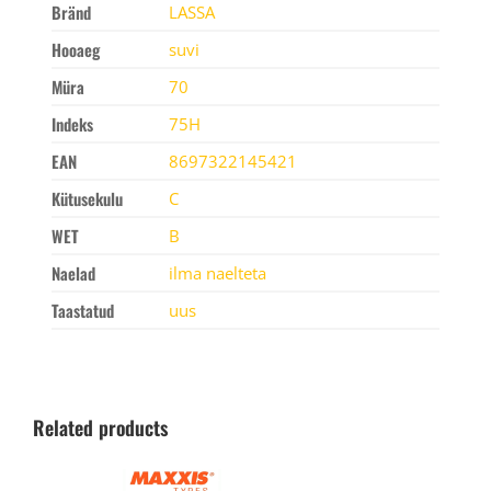
Bränd
LASSA
Hooaeg
suvi
Müra
70
Indeks
75H
EAN
8697322145421
Kütusekulu
C
WET
B
Naelad
ilma naelteta
Taastatud
uus
Related products