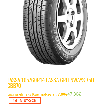
LASSA 165/60R14 LASSA GREENWAYS 75H
CBB70
47.30
€
Liisi järelmaks
Kuumakse al.
7.00
€
16 IN STOCK