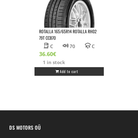
quantity
ROTALLA 165/65R14 ROTALLA RH02
79T CCB70
C
70
C
36.60
€
1 in stock
Add to cart
DS MOTORS OÜ