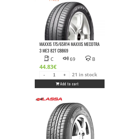
MAXXIS 175/65R14 MAXXIS MECOTRA
3 ME3 82T CBB69
C
69
B
44.83
€
21 in stock
MAXXIS
Add to cart
175/65R14
MAXXIS
MECOTRA
3
ME3
82T
CBB69
quantity