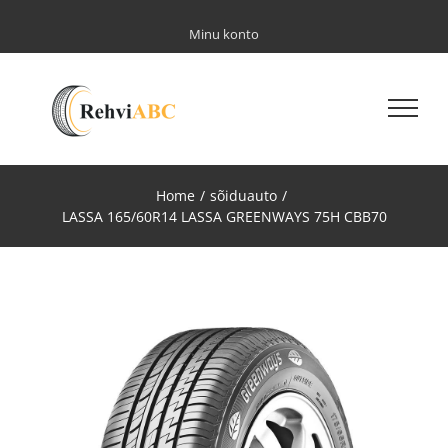
Skip
to
Minu konto
content
Home
/
sõiduauto
/
LASSA 165/60R14 LASSA GREENWAYS 75H CBB70