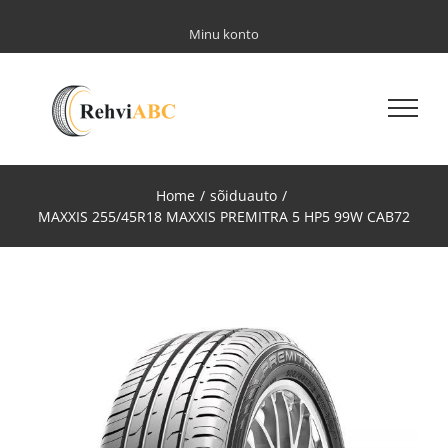
Skip
to
Minu konto
content
Home
/
sõiduauto
/
MAXXIS 255/45R18 MAXXIS PREMITRA 5 HP5 99W CAB72