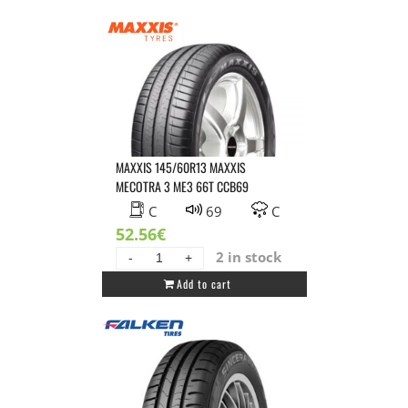
ROTALLA
RH02
80T
CCB70
quantity
MAXXIS 145/60R13 MAXXIS
MECOTRA 3 ME3 66T CCB69
C
69
C
52.56
€
2 in stock
MAXXIS
Add to cart
145/60R13
MAXXIS
MECOTRA
3
ME3
66T
CCB69