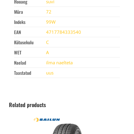
Hooaeg
suvi
Müra
72
Indeks
99W
EAN
4717784333540
Kütusekulu
C
WET
A
Naelad
ilma naelteta
Taastatud
uus
Related products