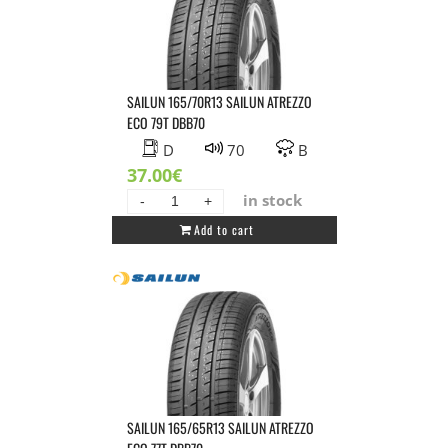
SAILUN 165/70R13 SAILUN ATREZZO
ECO 79T DBB70
D
70
B
37.00
€
in stock
SAILUN
Add to cart
165/70R13
SAILUN
ATREZZO
ECO
79T
DBB70
quantity
SAILUN 165/65R13 SAILUN ATREZZO