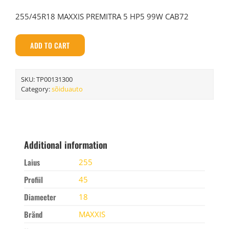
255/45R18 MAXXIS PREMITRA 5 HP5 99W CAB72
ADD TO CART
SKU:
TP00131300
Category:
sõiduauto
Additional information
Laius
255
Profiil
45
Diameeter
18
Bränd
MAXXIS