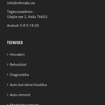
info@rehviabc.ee
Tegevusaadress :
Ülejõe tee 2, Keila 76603
Avatud: E-R 9-18.00
TEENUSED
Hinnakiri
Rehvitööd
Diagnostika
Auto korraline hooldus
Auto remont
Mootorite remont