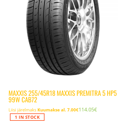
MAXXIS 255/45R18 MAXXIS PREMITRA 5 HP5
99W CAB72
114.05
€
Liisi järelmaks
Kuumakse al.
7.00
€
1 IN STOCK