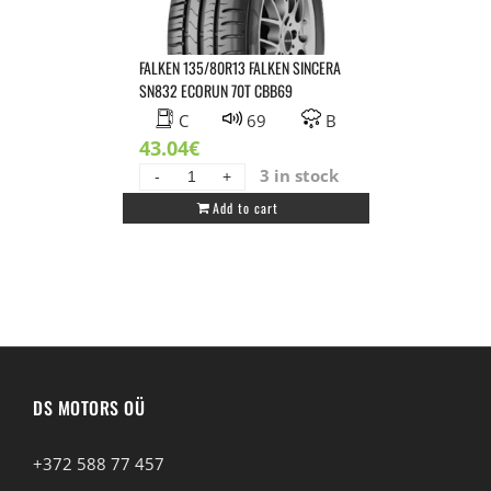
quantity
FALKEN 135/80R13 FALKEN SINCERA
SN832 ECORUN 70T CBB69
C
69
B
43.04
€
3 in stock
FALKEN
Add to cart
135/80R13
FALKEN
SINCERA
SN832
ECORUN
70T
CBB69
quantity
DS MOTORS OÜ
+372 588 77 457