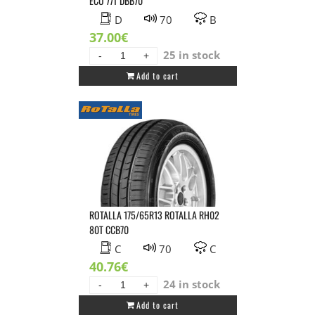
ECO 77T DBB70
D
70
B
37.00
€
25 in stock
SAILUN
Add to cart
165/65R13
SAILUN
ATREZZO
ECO
77T
DBB70
quantity
ROTALLA 175/65R13 ROTALLA RH02
80T CCB70
C
70
C
40.76
€
24 in stock
ROTALLA
Add to cart
175/65R13